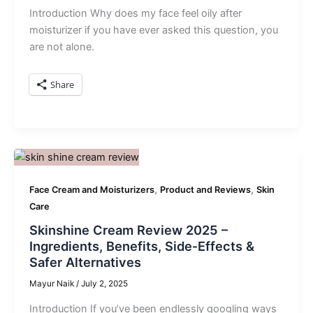
Introduction Why does my face feel oily after
moisturizer if you have ever asked this question, you
are not alone.
Share
,
,
Face Cream and Moisturizers
Product and Reviews
Skin
Care
Skinshine Cream Review 2025 –
Ingredients, Benefits, Side‑Effects &
Safer Alternatives
Mayur Naik
/
July 2, 2025
Introduction If you’ve been endlessly googling ways