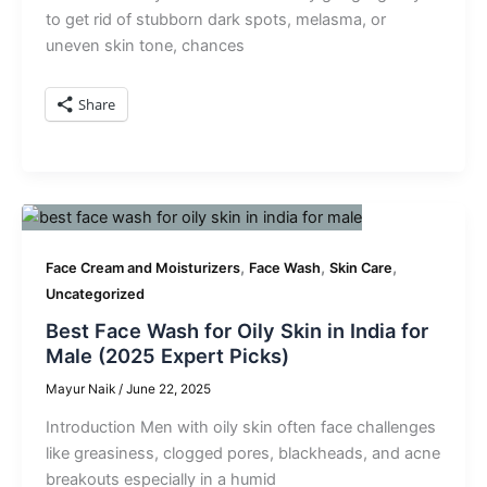
to get rid of stubborn dark spots, melasma, or
uneven skin tone, chances
Share
,
,
,
Face Cream and Moisturizers
Face Wash
Skin Care
Uncategorized
Best Face Wash for Oily Skin in India for
Male (2025 Expert Picks)
Mayur Naik
/
June 22, 2025
Introduction Men with oily skin often face challenges
like greasiness, clogged pores, blackheads, and acne
breakouts especially in a humid