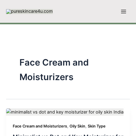
Skip
to
content
Face Cream and
Moisturizers
,
,
Face Cream and Moisturizers
Oily Skin
Skin Type