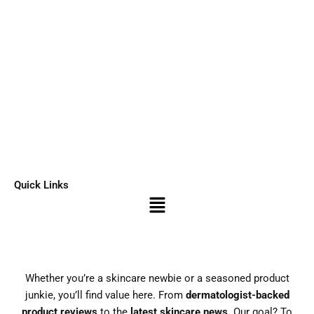
Quick Links
Menu
Whether you’re a skincare newbie or a seasoned product
junkie, you’ll find value here. From
dermatologist-backed
product reviews
to the
latest skincare news.
Our goal? To