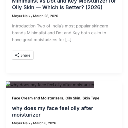
Minimalist vs Dot and Key Moisturizer for
Oily Skin — Which Is Better? (2026)
Mayur Naik
/
March 28, 2026
Introduction Two of India’s most popular skincare
brands Minimalist and Dot and Key both claim to
have great moisturizers for […]
Share
,
,
Face Cream and Moisturizers
Oily Skin
Skin Type
why does my face feel oily after
moisturizer
Mayur Naik
/
March 8, 2026