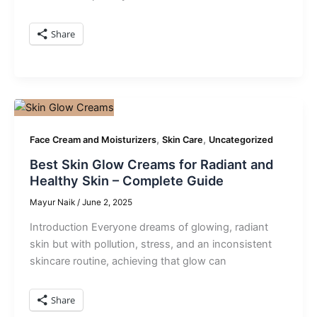
Share
,
,
Face Cream and Moisturizers
Skin Care
Uncategorized
Best Skin Glow Creams for Radiant and
Healthy Skin – Complete Guide
Mayur Naik
/
June 2, 2025
Introduction Everyone dreams of glowing, radiant
skin but with pollution, stress, and an inconsistent
skincare routine, achieving that glow can
Share