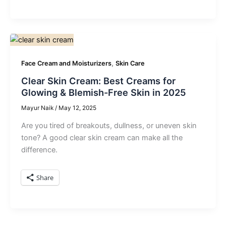
,
Face Cream and Moisturizers
Skin Care
Clear Skin Cream: Best Creams for
Glowing & Blemish-Free Skin in 2025
Mayur Naik
/
May 12, 2025
Are you tired of breakouts, dullness, or uneven skin
tone? A good clear skin cream can make all the
difference.
Share